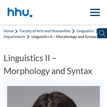
Jump to content
Jump to search
Home
Faculty of Arts and Humanities
Linguistics
Departments
Linguistics II – Morphology and Syntax
Linguistics II –
Morphology and Syntax