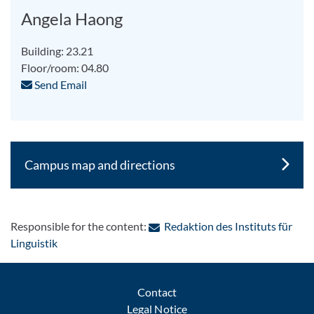
Angela Haong
Building: 23.21
Floor/room: 04.80
Send Email
Campus map and directions
Responsible for the content:
Redaktion des Instituts für
: Contact by e-mail
Linguistik
Contact
Legal Notice