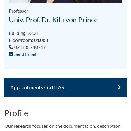
Professor
Univ.-Prof. Dr. Kilu von Prince
Building: 23.21
Floor/room: 04.083
0211 81-10717
Send Email
Appointments via ILIAS
Profile
Our research focuses on the documentation, description