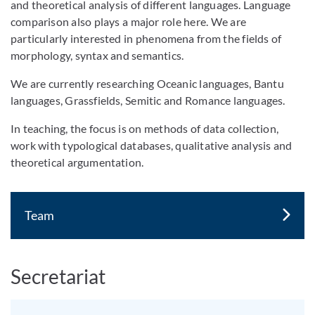
and theoretical analysis of different languages. Language
comparison also plays a major role here. We are
particularly interested in phenomena from the fields of
morphology, syntax and semantics.
We are currently researching Oceanic languages, Bantu
languages, Grassfields, Semitic and Romance languages.
In teaching, the focus is on methods of data collection,
work with typological databases, qualitative analysis and
theoretical argumentation.
Team
Secretariat