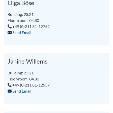
Olga Böse
Building: 23.21
Floor/room: 04.80
+49 (0)211 81-12752
Send Email
Janine Willems
Building: 23.21
Floor/room: 04.80
+49 (0)211 81-12557
Send Email