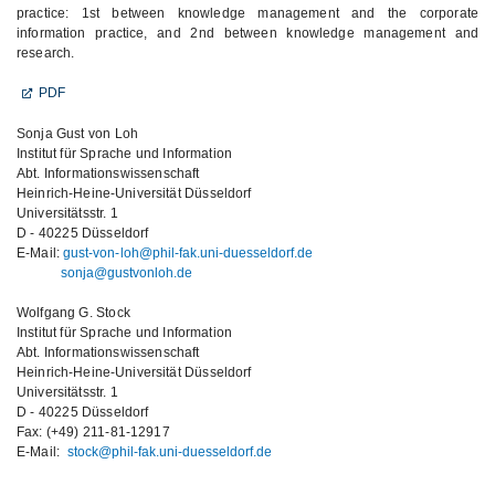
practice: 1st between knowledge management and the corporate
information practice, and 2nd between knowledge management and
research.
PDF
Sonja Gust von Loh
Institut für Sprache und Information
Abt. Informationswissenschaft
Heinrich-Heine-Universität Düsseldorf
Universitätsstr. 1
D - 40225 Düsseldorf
E-Mail:
gust-von-loh@phil-fak.uni-duesseldorf.de
sonja@gustvonloh.de
Wolfgang G. Stock
Institut für Sprache und Information
Abt. Informationswissenschaft
Heinrich-Heine-Universität Düsseldorf
Universitätsstr. 1
D - 40225 Düsseldorf
Fax: (+49) 211-81-12917
E-Mail:
stock@phil-fak.uni-duesseldorf.de