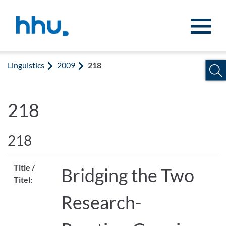
Jump to content
Jump to search
Linguistics
2009
218
218
218
Title /
Bridging the Two
Titel:
Research-