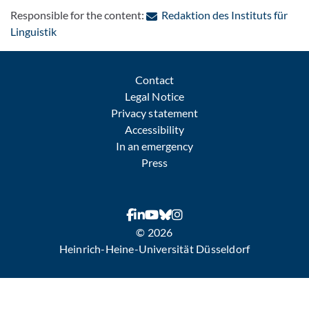
Responsible for the content:
Redaktion des Instituts für
: Contact by e-mail
Linguistik
Contact
Legal Notice
Privacy statement
Accessibility
In an emergency
Press
© 2026
Heinrich-Heine-Universität Düsseldorf