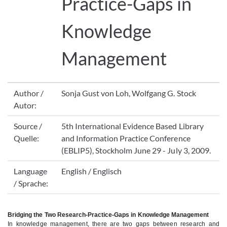
Practice-Gaps in
Knowledge
Management
Author /
Sonja Gust von Loh, Wolfgang G. Stock
Autor:
Source /
5th International Evidence Based Library
Quelle:
and Information Practice Conference
(EBLIP5), Stockholm June 29 - July 3, 2009.
Language
English / Englisch
/ Sprache:
Bridging the Two Research-Practice-Gaps in Knowledge Management
In knowledge management, there are two gaps between research and