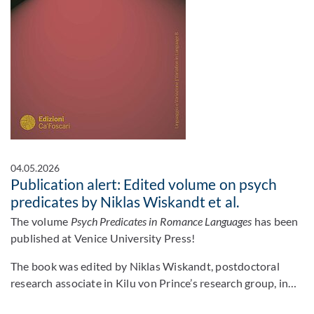
04.05.2026
Publication alert: Edited volume on psych
predicates by Niklas Wiskandt et al.
The volume
Psych Predicates in Romance Languages
has been
published at Venice University Press!
The book was edited by Niklas Wiskandt, postdoctoral
research associate in Kilu von Prince’s research group, in…