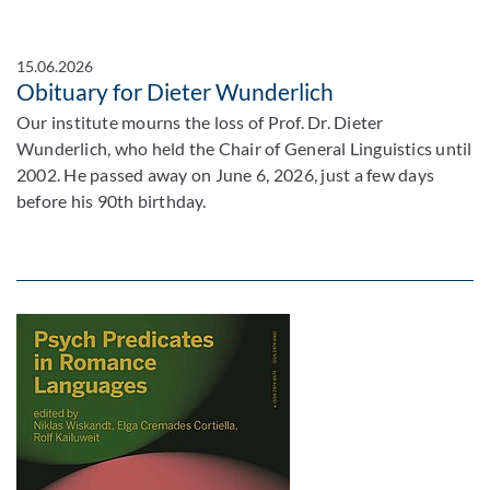
15.06.2026
Obituary for Dieter Wunderlich
Our institute mourns the loss of Prof. Dr. Dieter
Wunderlich, who held the Chair of General Linguistics until
2002. He passed away on June 6, 2026, just a few days
before his 90th birthday.