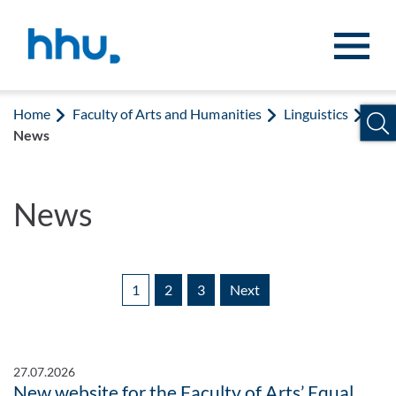
Jump to content
Jump to search
Home
Faculty of Arts and Humanities
Linguistics
News
News
1
2
3
Next
27.07.2026
New website for the Faculty of Arts’ Equal