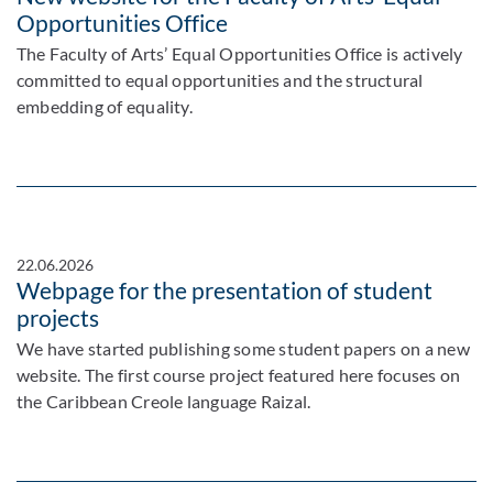
Opportunities Office
The Faculty of Arts’ Equal Opportunities Office is actively
committed to equal opportunities and the structural
embedding of equality.
22.06.2026
Webpage for the presentation of student
projects
We have started publishing some student papers on a new
website. The first course project featured here focuses on
the Caribbean Creole language Raizal.