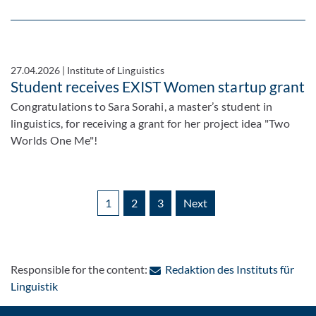
27.04.2026
|
Institute of Linguistics
Student receives EXIST Women startup grant
Congratulations to Sara Sorahi, a master’s student in
linguistics, for receiving a grant for her project idea "Two
Worlds One Me"!
1
2
3
Next
Responsible for the content:
Redaktion des Instituts für
: Contact by e-mail
Linguistik