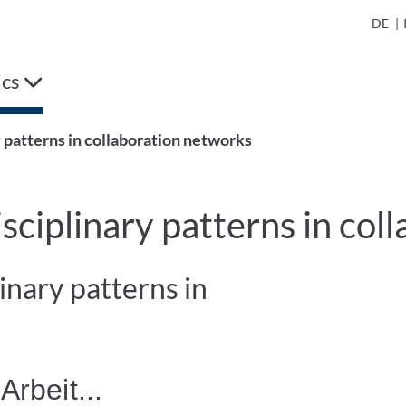
DE
|
ics
y patterns in collaboration networks
isciplinary patterns in co
inary patterns in
Arbeit...