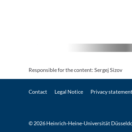
Responsible for the content: Sergej Sizov
Contact
Legal Notice
Privacy statemen
© 2026 Heinrich-Heine-Universität Düsseldo