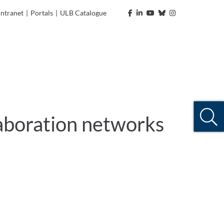
Intranet
|
Portals
|
ULB Catalogue
llaboration networks