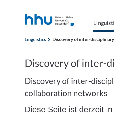
Jump to content
Jump to search
Linguist
Linguistics
Discovery of inter-disciplinar
Discovery of inter-d
Discovery of inter-discipl
collaboration networks
Diese Seite ist derzeit in 