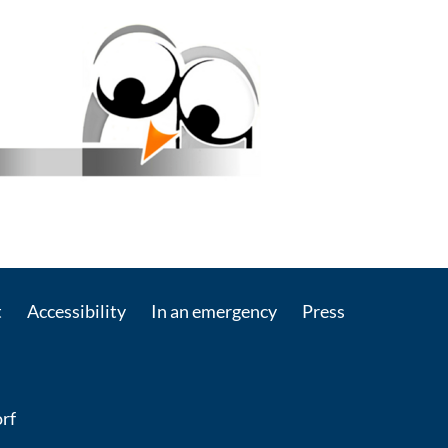
t
Accessibility
In an emergency
Press
rf