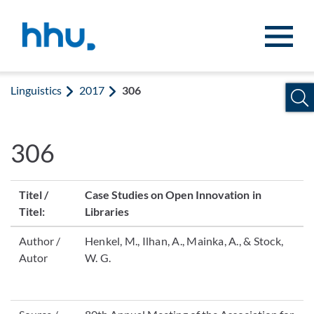
Jump to content
Jump to search
Linguistics
2017
306
306
Titel /
Case Studies on Open Innovation in
Titel:
Libraries
Author /
Henkel, M., Ilhan, A., Mainka, A., & Stock,
Autor
W. G.