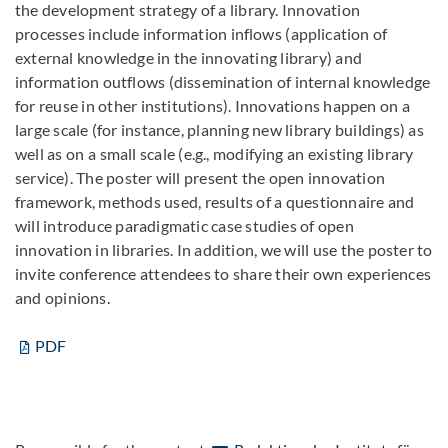
the development strategy of a library. Innovation
processes include information inflows (application of
external knowledge in the innovating library) and
information outflows (dissemination of internal knowledge
for reuse in other institutions). Innovations happen on a
large scale (for instance, planning new library buildings) as
well as on a small scale (e.g., modifying an existing library
service). The poster will present the open innovation
framework, methods used, results of a questionnaire and
will introduce paradigmatic case studies of open
innovation in libraries. In addition, we will use the poster to
invite conference attendees to share their own experiences
and opinions.
PDF