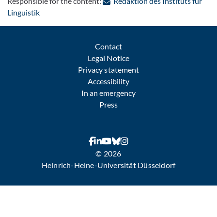
Responsible for the content:
Redaktion des Instituts für
: Contact by e-mail
Linguistik
Contact
Legal Notice
Privacy statement
Accessibility
In an emergency
Press
© 2026
Heinrich-Heine-Universität Düsseldorf