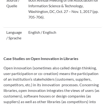
Source /
80th Annual Meeting of the Association for
Quelle
Information Science & Technology,
Washington, DC, Oct. 27 – Nov. 1, 2017 (pp.
705-706).
Language
English / Englisch
/ Sprache
Case Studies on Open Innovation in Libraries
Open innovation (sometimes also called design thinking,
user participation or co-creation) means the participation
of an institution’s stakeholders (customers, suppliers,
competitors, etc.) in its innovation processes. Concerning
libraries, open innovation integrates the views of users (as
customers), software houses or design companies (as
suppliers) as well as other libraries (as competitors) into