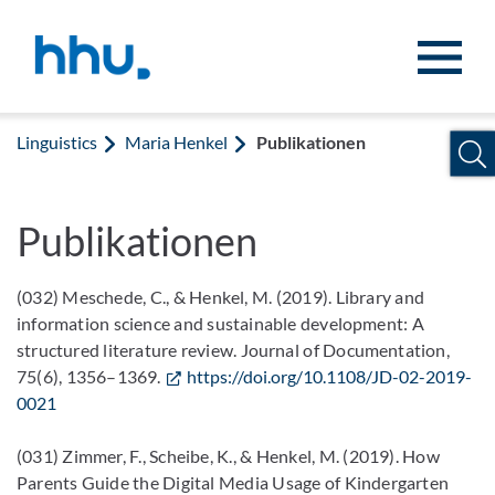
Jump to content
Jump to search
Linguistics
Maria Henkel
Publikationen
Publikationen
(032) Meschede, C., & Henkel, M. (2019). Library and
information science and sustainable development: A
structured literature review. Journal of Documentation,
75(6), 1356–1369.
https://doi.org/10.1108/JD-02-2019-
0021
(031) Zimmer, F., Scheibe, K., & Henkel, M. (2019). How
Parents Guide the Digital Media Usage of Kindergarten