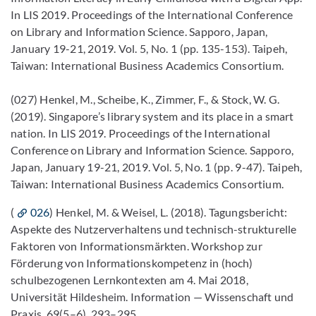
In LIS 2019. Proceedings of the International Conference
on Library and Information Science. Sapporo, Japan,
January 19-21, 2019. Vol. 5, No. 1 (pp. 135-153). Taipeh,
Taiwan: International Business Academics Consortium.
(027) Henkel, M., Scheibe, K., Zimmer, F., & Stock, W. G.
(2019). Singapore’s library system and its place in a smart
nation. In LIS 2019. Proceedings of the International
Conference on Library and Information Science. Sapporo,
Japan, January 19-21, 2019. Vol. 5, No. 1 (pp. 9-47). Taipeh,
Taiwan: International Business Academics Consortium.
(
026
) Henkel, M. & Weisel, L. (2018). Tagungsbericht:
Aspekte des Nutzerverhaltens und technisch-strukturelle
Faktoren von Informationsmärkten. Workshop zur
Förderung von Informationskompetenz in (hoch)
schulbezogenen Lernkontexten am 4. Mai 2018,
Universität Hildesheim. Information — Wissenschaft und
Praxis, 69(5–6), 293–295.