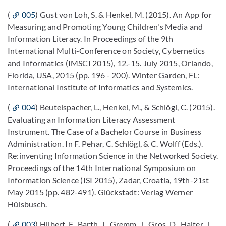
(
005
) Gust von Loh, S. & Henkel, M. (2015). An App for
Measuring and Promoting Young Children's Media and
Information Literacy. In Proceedings of the 9th
International Multi-Conference on Society, Cybernetics
and Informatics (IMSCI 2015), 12.-15. July 2015, Orlando,
Florida, USA, 2015 (pp. 196 - 200). Winter Garden, FL:
International Institute of Informatics and Systemics.
(
004
) Beutelspacher, L., Henkel, M., & Schlögl, C. (2015).
Evaluating an Information Literacy Assessment
Instrument. The Case of a Bachelor Course in Business
Administration. In F. Pehar, C. Schlögl, & C. Wolff (Eds.).
Re:inventing Information Science in the Networked Society.
Proceedings of the 14th International Symposium on
Information Science (ISI 2015), Zadar, Croatia, 19th-21st
May 2015 (pp. 482-491). Glückstadt: Verlag Werner
Hülsbusch.
(
003
) Hilbert, F., Barth, J., Gremm, J., Gros, D., Haiter, J.,