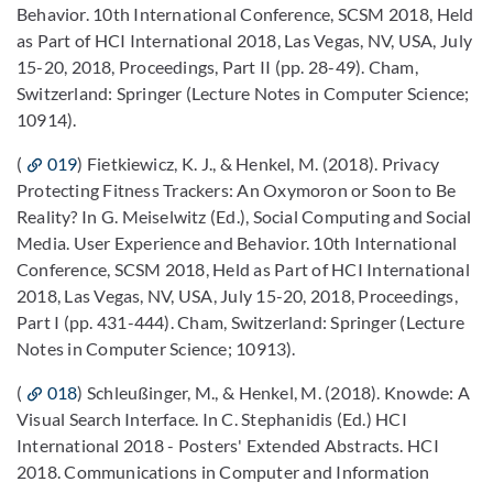
Behavior. 10th International Conference, SCSM 2018, Held
as Part of HCI International 2018, Las Vegas, NV, USA, July
15-20, 2018, Proceedings, Part II (pp. 28-49). Cham,
Switzerland: Springer (Lecture Notes in Computer Science;
10914).
(
019
) Fietkiewicz, K. J., & Henkel, M. (2018). Privacy
Protecting Fitness Trackers: An Oxymoron or Soon to Be
Reality? In G. Meiselwitz (Ed.), Social Computing and Social
Media. User Experience and Behavior. 10th International
Conference, SCSM 2018, Held as Part of HCI International
2018, Las Vegas, NV, USA, July 15-20, 2018, Proceedings,
Part I (pp. 431-444). Cham, Switzerland: Springer (Lecture
Notes in Computer Science; 10913).
(
018
) Schleußinger, M., & Henkel, M. (2018). Knowde: A
Visual Search Interface. In C. Stephanidis (Ed.) HCI
International 2018 - Posters' Extended Abstracts. HCI
2018. Communications in Computer and Information