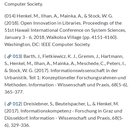
Computer Society.
(014) Henkel, M., Ilhan, A., Mainka, A., & Stock, W. G.
(2018). Open Innovation in Libraries. Proceedings of the
51st Hawaii International Conference on System Sciences,
January 3 - 6, 2018, Waikoloa Village (pp. 4151-4160).
Washington, DC: IEEE Computer Society.
(
013
) Barth, J., Fietkiewicz, K. J., Gremm, J., Hartmann,
S., Henkel, M., Ilhan, A., Mainka, A., Meschede, C., Peters, I.,
& Stock, W. G. (2017). Informationswissenschaft in der
Urbanistik. Teil 1: Konzeptioneller Forschungsrahmen und
Methoden. Information - Wissenschaft und Praxis, 68(5-6),
365-377.
(
012
) Dreisiebner, S., Beutelspacher, L., & Henkel, M.
(2017). Informationskompetenz - Forschung in Graz und
Düsseldorf. Information - Wissenschaft und Praxis, 68(5-
6), 329-336.