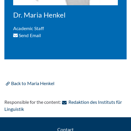
Dr. Maria Henkel
Academic Staff
Send Email
Back to Maria Henkel
Responsible for the content:
Redaktion des Instituts für
: Contact by e-mail
Linguistik
Contact