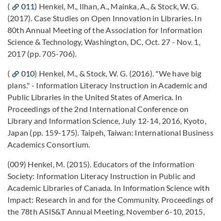
(
011
) Henkel, M., Ilhan, A., Mainka, A., & Stock, W. G.
(2017). Case Studies on Open Innovation in Libraries. In
80th Annual Meeting of the Association for Information
Science & Technology, Washington, DC, Oct. 27 - Nov. 1,
2017 (pp. 705-706).
(
010
) Henkel, M., & Stock, W. G. (2016). "We have big
plans." - Information Literacy Instruction in Academic and
Public Libraries in the United States of America. In
Proceedings of the 2nd International Conference on
Library and Information Science, July 12-14, 2016, Kyoto,
Japan (pp. 159-175). Taipeh, Taiwan: International Business
Academics Consortium.
(009) Henkel, M. (2015). Educators of the Information
Society: Information Literacy Instruction in Public and
Academic Libraries of Canada. In Information Science with
Impact: Research in and for the Community. Proceedings of
the 78th ASIS&T Annual Meeting, November 6-10, 2015,