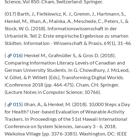
Science, Vol 850. Cham, Switzerland: Springer.
(017) Barth, J., Fietkiewicz, K. J., Gremm, J., Hartmann, S.,
Henkel, M., Ilhan, A., Mainka, A., Meschede, C., Peters, I., &
Stock, W. G. (2018). Informationswissenschaft in der
Urbanistik. Teil 2: Erste empirische Ergebnisse zu smarten
Städten. Information - Wissenschaft & Praxis, 69(1), 31-46.
(
016
) Henkel M., Grafmüller S., & Gros D. (2018).
Comparing Information Literacy Levels of Canadian and
German University Students. In G. Chowdhury, J. McLeod,
V. Gillet, & P. Willett (Eds), Transforming Digital Worlds.
iConference 2018 (pp. 464-475). Cham, CH: Springer.
(Lecture Notes in Computer Science; 10766).
(
015
) Ilhan, A., & Henkel, M. (2018). 10,000 Steps a Day
for Health? User-based Evaluation of Wearable Activity
Trackers. In Proceedings of the 51st Hawaii International
Conference on System Sciences, January 3 - 6, 2018,
Waikoloa Village (pp. 3376-3385). Washington, DC: IEEE