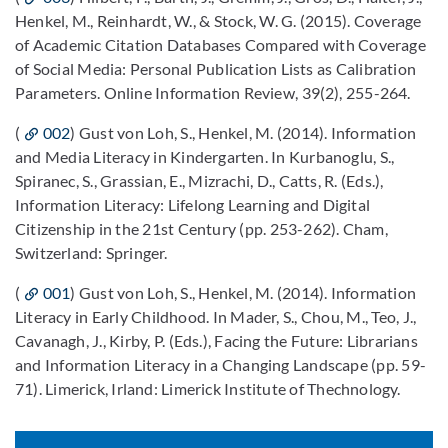
Henkel, M., Reinhardt, W., & Stock, W. G. (2015). Coverage
of Academic Citation Databases Compared with Coverage
of Social Media: Personal Publication Lists as Calibration
Parameters. Online Information Review, 39(2), 255-264.
(
002
) Gust von Loh, S., Henkel, M. (2014). Information
and Media Literacy in Kindergarten. In Kurbanoglu, S.,
Spiranec, S., Grassian, E., Mizrachi, D., Catts, R. (Eds.),
Information Literacy: Lifelong Learning and Digital
Citizenship in the 21st Century (pp. 253-262). Cham,
Switzerland: Springer.
(
001
) Gust von Loh, S., Henkel, M. (2014). Information
Literacy in Early Childhood. In Mader, S., Chou, M., Teo, J.,
Cavanagh, J., Kirby, P. (Eds.), Facing the Future: Librarians
and Information Literacy in a Changing Landscape (pp. 59-
71). Limerick, Irland: Limerick Institute of Thechnology.