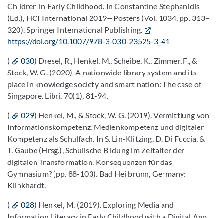
Children in Early Childhood. In Constantine Stephanidis
(Ed.), HCI International 2019—Posters (Vol. 1034, pp. 313–
320). Springer International Publishing.
https://doi.org/10.1007/978-3-030-23525-3_4
1
(
030
) Dresel, R., Henkel, M., Scheibe, K., Zimmer, F., &
Stock, W. G. (2020). A nationwide library system and its
place in knowledge society and smart nation: The case of
Singapore. Libri, 70(1), 81-94.
(
029
) Henkel, M., & Stock, W. G. (2019). Vermittlung von
Informationskompetenz, Medienkompetenz und digitaler
Kompetenz als Schulfach. In S. Lin-Klitzing, D. Di Fuccia, &
T. Gaube (Hrsg.), Schulische Bildung im Zeitalter der
digitalen Transformation. Konsequenzen für das
Gymnasium? (pp. 88-103). Bad Heilbrunn, Germany:
Klinkhardt.
(
028
) Henkel, M. (2019). Exploring Media and
Information Literacy in Early Childhood with a Digital App.