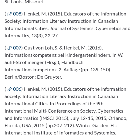
St. Louis, Missouri.
(
008
) Henkel, M. (2015). Educators of the Information
Society: Information Literacy Instruction in Canadian
Informational Cities. Journal of Systemics, Cybernetics and
Informatics, 13(3), 22-27.
(
007
) Gust von Loh, S. & Henkel, M. (2016).
Informationskompetenz bei Kindergartenkindern. In W.
Sühl-Strohmenger (Hrsg.), Handbuch
Informationskompetenz. 2. Auflage (pp. 139-150).
Berlin/Boston: De Gruyter.
(
006
) Henkel, M. (2015). Educators of the Information
Society: Information Literacy Instruction in Canadian
Informational Cities. In Proceedings of the 9th
International Multi-Conference on Society, Cybernetics
and Informatics (IMSCI 2015), July 12-15, 2015, Orlando,
Florida, USA, 2015 (pp.207-212). Winter Garden, FL:
International Institute of Informatics and Systemics.