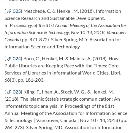
(
025
) Meschede, C, & Henkel, M. (2018). Information
Science Research and Sustainable Development.
In
Proceedings of the 81st Annual Meeting of the Association for
Information Science & Technology, Nov 10-14, 2018, Vancouver,
Canada
(pp. 871-872). Silver Spring, MD: Association for
Information Science and Technology.
(
024
) Born, C., Henkel, M. & Mainka, A. (2018). How
Public Libraries are Keeping Pace with the Times: Core
Services of Libraries in Informational World Cities. Libri,
68(3), pp. 181-203.
(
023
) Kling, F., Ilhan, A., Stock, W. G., & Henkel, M.
(2018). The Islamic State’s strategic communication: An
informetric topic analysis. In Proceedings of the 81st
Annual Meeting of the Association for Information Science
& Technology | Vancouver, Canada | Nov. 10 - 14, 2018 (pp.
264-273). Silver Spring, MD: Association for Information