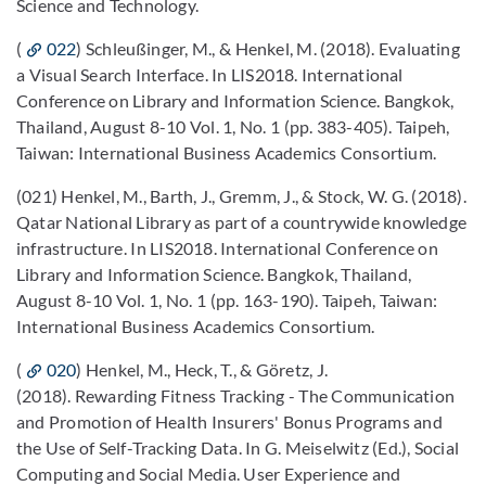
Science and Technology.
(
022
) Schleußinger, M., & Henkel, M. (2018). Evaluating
a Visual Search Interface. In LIS2018. International
Conference on Library and Information Science. Bangkok,
Thailand, August 8-10 Vol. 1, No. 1 (pp. 383-405). Taipeh,
Taiwan: International Business Academics Consortium.
(021) Henkel, M., Barth, J., Gremm, J., & Stock, W. G. (2018).
Qatar National Library as part of a countrywide knowledge
infrastructure. In LIS2018. International Conference on
Library and Information Science. Bangkok, Thailand,
August 8-10 Vol. 1, No. 1 (pp. 163-190). Taipeh, Taiwan:
International Business Academics Consortium.
(
020
) Henkel, M., Heck, T., & Göretz, J.
(2018). Rewarding Fitness Tracking - The Communication
and Promotion of Health Insurers' Bonus Programs and
the Use of Self-Tracking Data. In G. Meiselwitz (Ed.), Social
Computing and Social Media. User Experience and